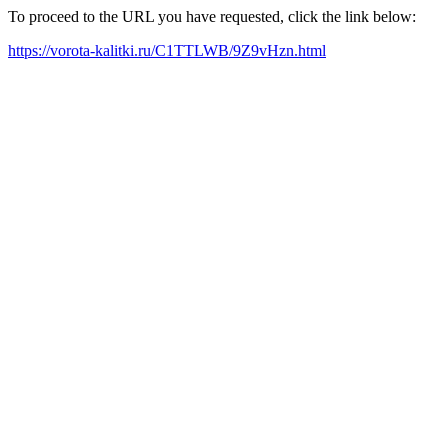
To proceed to the URL you have requested, click the link below:
https://vorota-kalitki.ru/C1TTLWB/9Z9vHzn.html