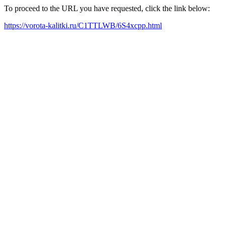
To proceed to the URL you have requested, click the link below:
https://vorota-kalitki.ru/C1TTLWB/6S4xcpp.html