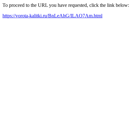
To proceed to the URL you have requested, click the link below:
https://vorota-kalitki.ru/BnLeAhG/ILAO7Am.html