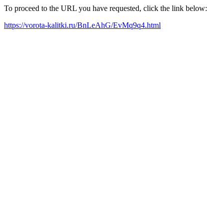
To proceed to the URL you have requested, click the link below:
https://vorota-kalitki.ru/BnLeAhG/EvMq9q4.html