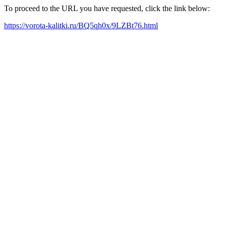
To proceed to the URL you have requested, click the link below:
https://vorota-kalitki.ru/BQ5qh0x/9LZBt76.html