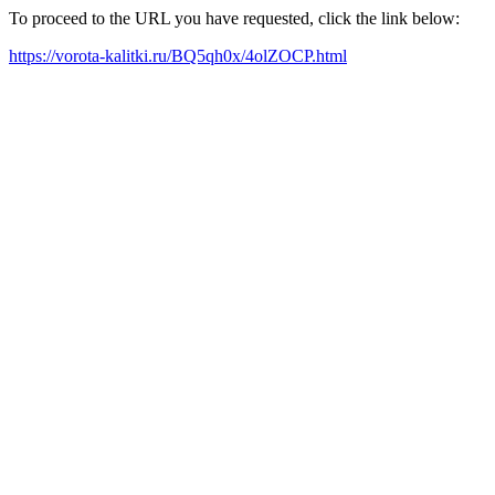
To proceed to the URL you have requested, click the link below:
https://vorota-kalitki.ru/BQ5qh0x/4olZOCP.html