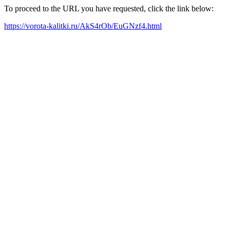
To proceed to the URL you have requested, click the link below:
https://vorota-kalitki.ru/AkS4rOb/EuGNzf4.html