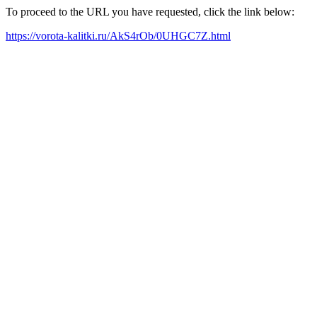
To proceed to the URL you have requested, click the link below:
https://vorota-kalitki.ru/AkS4rOb/0UHGC7Z.html