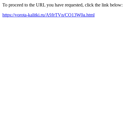
To proceed to the URL you have requested, click the link below:
https://vorota-kalitki.ru/A9JrTVn/CO13W0a.html