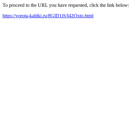
To proceed to the URL you have requested, click the link below:
https://vorota-kalitki.ru/8GlD1iS/I42Oxto.html