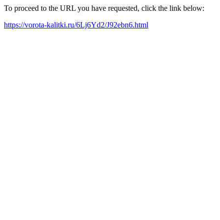
To proceed to the URL you have requested, click the link below:
https://vorota-kalitki.ru/6Lj6Yd2/J92ebn6.html