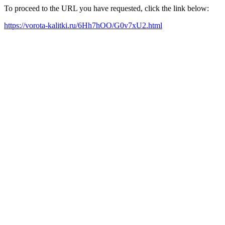
To proceed to the URL you have requested, click the link below:
https://vorota-kalitki.ru/6Hh7hOO/G0v7xU2.html