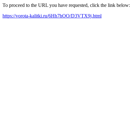
To proceed to the URL you have requested, click the link below:
https://vorota-kalitki.ru/6Hh7hOO/D3VTX9j.html