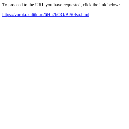
To proceed to the URL you have requested, click the link below:
https://vorota-kalitki.ru/6Hh7hOO/BtS0Isq.html