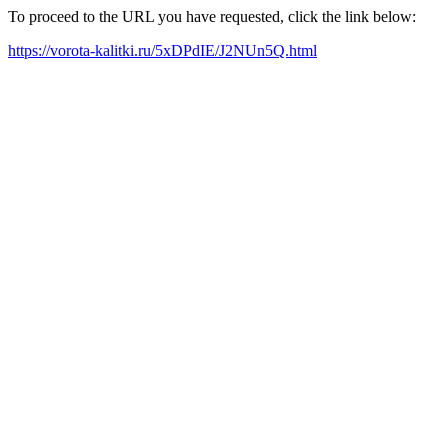
To proceed to the URL you have requested, click the link below:
https://vorota-kalitki.ru/5xDPdIE/J2NUn5Q.html