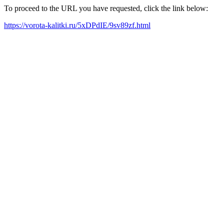
To proceed to the URL you have requested, click the link below:
https://vorota-kalitki.ru/5xDPdIE/9sv89zf.html