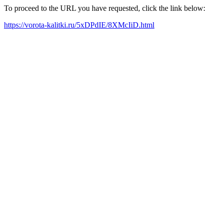
To proceed to the URL you have requested, click the link below:
https://vorota-kalitki.ru/5xDPdIE/8XMcIiD.html