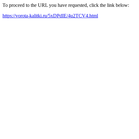
To proceed to the URL you have requested, click the link below:
https://vorota-kalitki.ru/5xDPdIE/4u2TCV4.html