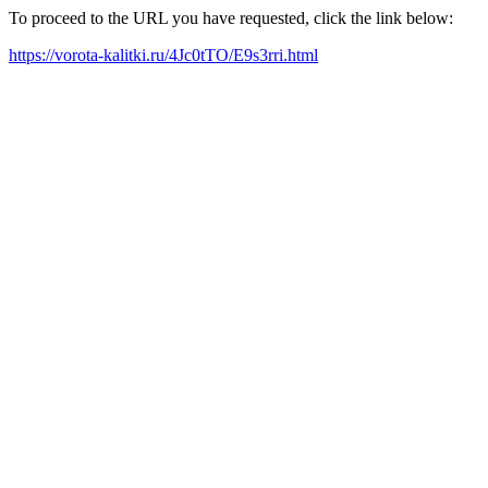
To proceed to the URL you have requested, click the link below:
https://vorota-kalitki.ru/4Jc0tTO/E9s3rri.html