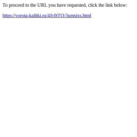
To proceed to the URL you have requested, click the link below:
https://vorota-kalitki.ru/4Jc0tTO/3umsixs.html