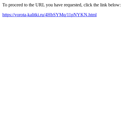
To proceed to the URL you have requested, click the link below:
https://vorota-kalitki.ru/4HbSYMq/11pNYKN.html