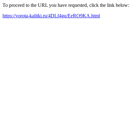
To proceed to the URL you have requested, click the link below:
https://vorota-kalitki.ru/4DLf4gu/EeRO9KA.html