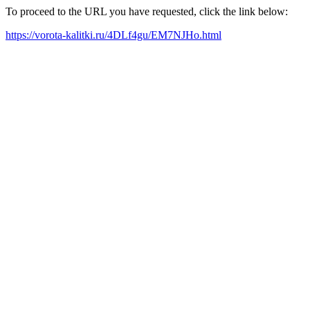
To proceed to the URL you have requested, click the link below:
https://vorota-kalitki.ru/4DLf4gu/EM7NJHo.html