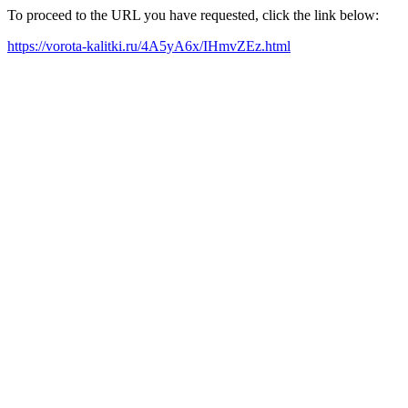
To proceed to the URL you have requested, click the link below:
https://vorota-kalitki.ru/4A5yA6x/IHmvZEz.html