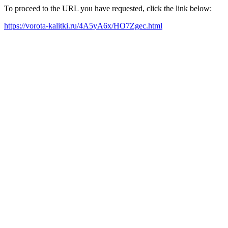
To proceed to the URL you have requested, click the link below:
https://vorota-kalitki.ru/4A5yA6x/HO7Zgec.html