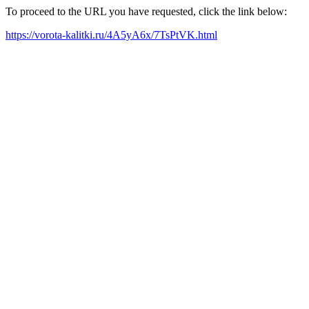
To proceed to the URL you have requested, click the link below:
https://vorota-kalitki.ru/4A5yA6x/7TsPtVK.html