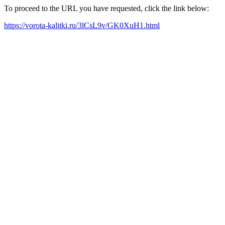
To proceed to the URL you have requested, click the link below:
https://vorota-kalitki.ru/3lCsL9v/GK0XuH1.html