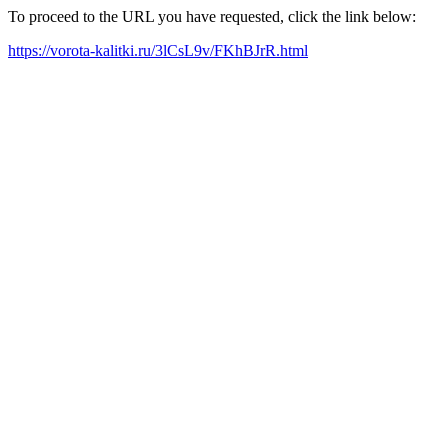
To proceed to the URL you have requested, click the link below:
https://vorota-kalitki.ru/3lCsL9v/FKhBJrR.html