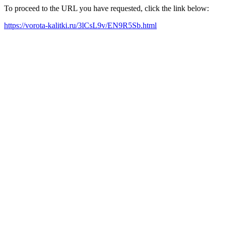
To proceed to the URL you have requested, click the link below:
https://vorota-kalitki.ru/3lCsL9v/EN9R5Sb.html