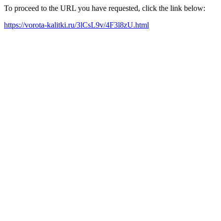
To proceed to the URL you have requested, click the link below:
https://vorota-kalitki.ru/3lCsL9v/4F3l8zU.html