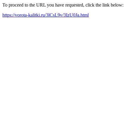
To proceed to the URL you have requested, click the link below:
https://vorota-kalitki.ru/3lCsL9v/3IzU0Ja.html