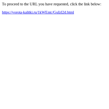
To proceed to the URL you have requested, click the link below:
https://vorota-kalitki.ru/1kWEntc/GuIzI2d.html