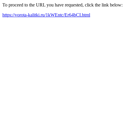
To proceed to the URL you have requested, click the link below:
https://vorota-kalitki.ru/1kWEntc/Er64bCI.html