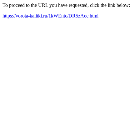
To proceed to the URL you have requested, click the link below:
https://vorota-kalitki.ru/1kWEntc/DR5zAec.html