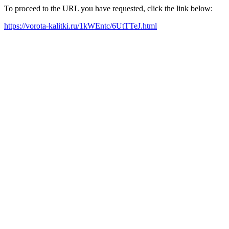
To proceed to the URL you have requested, click the link below:
https://vorota-kalitki.ru/1kWEntc/6UtTTeJ.html