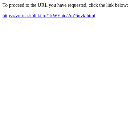
To proceed to the URL you have requested, click the link below:
https://vorota-kalitki.ru/1kWEntc/2oZ6nvk.html