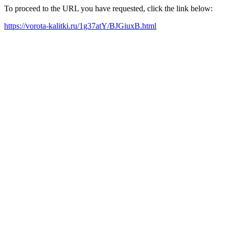
To proceed to the URL you have requested, click the link below:
https://vorota-kalitki.ru/1g37atY/BJGiuxB.html