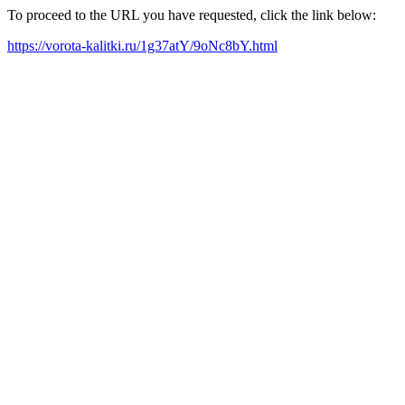
To proceed to the URL you have requested, click the link below:
https://vorota-kalitki.ru/1g37atY/9oNc8bY.html