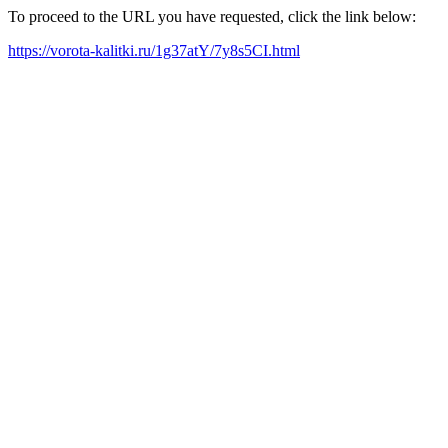
To proceed to the URL you have requested, click the link below:
https://vorota-kalitki.ru/1g37atY/7y8s5CI.html