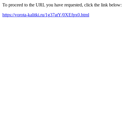
To proceed to the URL you have requested, click the link below:
https://vorota-kalitki.ru/1g37atY/0XEfpx0.html