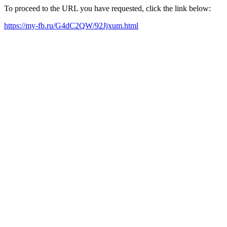
To proceed to the URL you have requested, click the link below:
https://my-fb.ru/G4dC2QW/92Jjxum.html