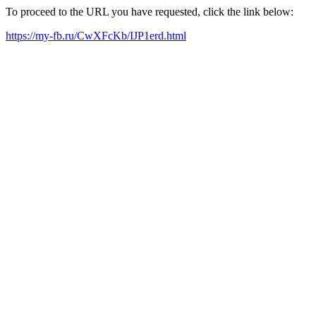
To proceed to the URL you have requested, click the link below:
https://my-fb.ru/CwXFcKb/IJP1erd.html