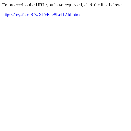
To proceed to the URL you have requested, click the link below:
https://my-fb.ru/CwXFcKb/8LeHZId.html