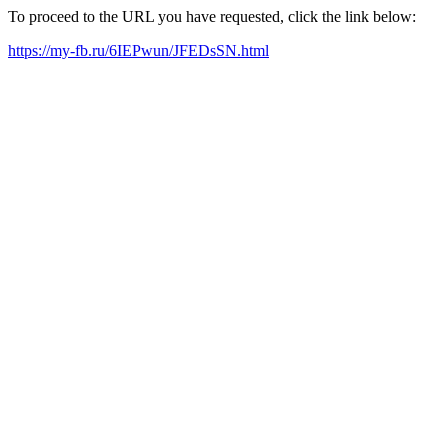
To proceed to the URL you have requested, click the link below:
https://my-fb.ru/6IEPwun/JFEDsSN.html