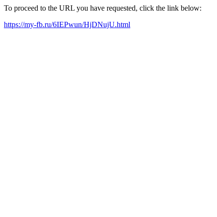
To proceed to the URL you have requested, click the link below:
https://my-fb.ru/6IEPwun/HjDNujU.html