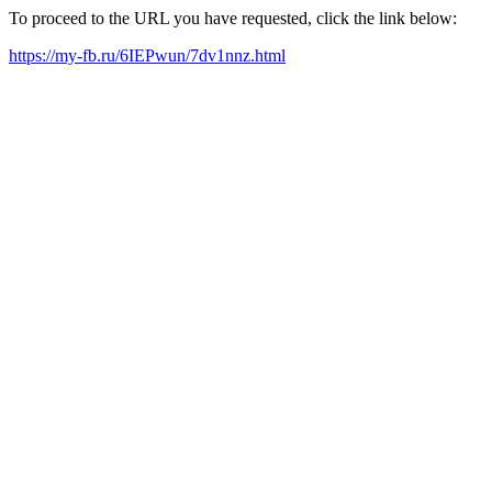
To proceed to the URL you have requested, click the link below:
https://my-fb.ru/6IEPwun/7dv1nnz.html