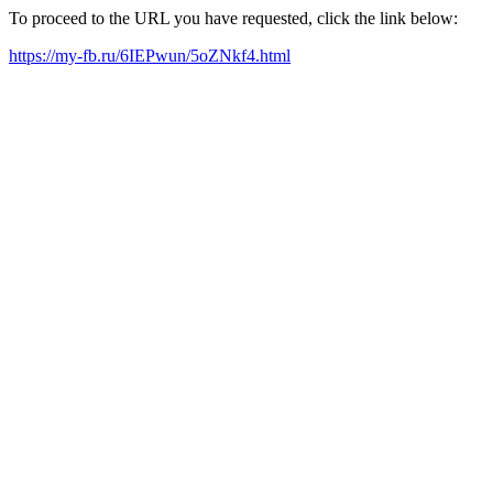
To proceed to the URL you have requested, click the link below:
https://my-fb.ru/6IEPwun/5oZNkf4.html