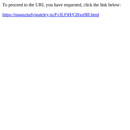
To proceed to the URL you have requested, click the link below:
https://magazindvigateley.ru/Fs3LFtH/GBxa9I8.html