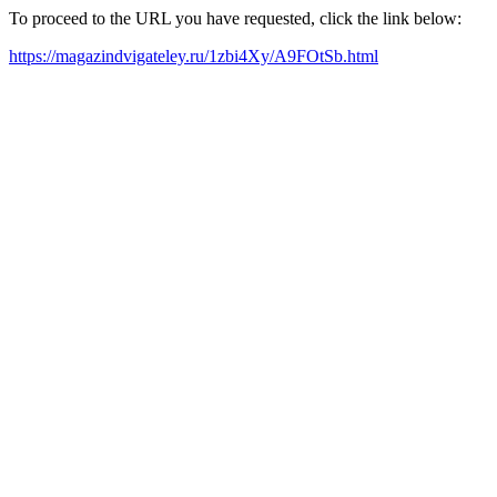
To proceed to the URL you have requested, click the link below:
https://magazindvigateley.ru/1zbi4Xy/A9FOtSb.html