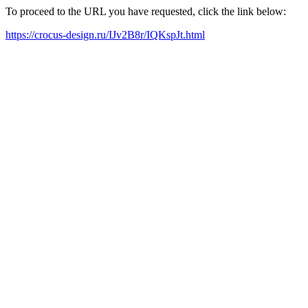
To proceed to the URL you have requested, click the link below:
https://crocus-design.ru/IJv2B8r/IQKspJt.html